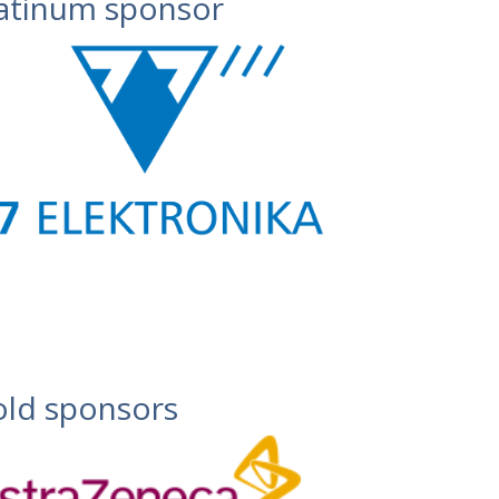
atinum sponsor
ld sponsors