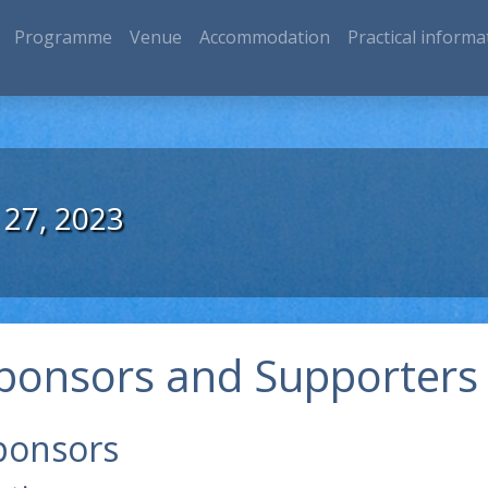
Programme
Venue
Accommodation
Practical informa
 27, 2023
ponsors and Supporters
ponsors