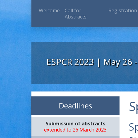
(current)
Welcome
Call for
Registration
Abstracts
ESPCR 2023 | May 26 -
S
Deadlines
Submission of abstracts
S
extended to 26 March 2023