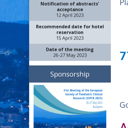
Pl
Notification of abstracts'
acceptance
12 April 2023
Recommended date for hotel
reservation
15 April 2023
Date of the meeting
26-27 May 2023
Sponsorship
Go