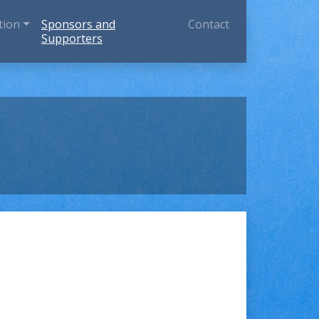
tion
Sponsors and
Contact
Supporters