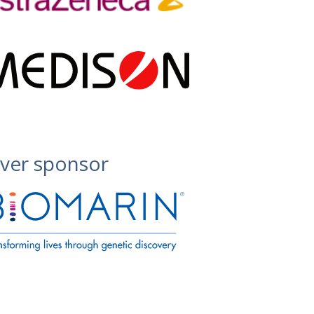
lver sponsor