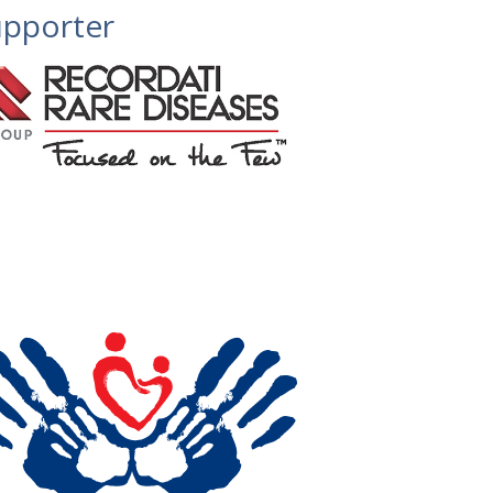
pporter