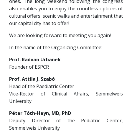
ones. The long weekend following the congress
also enables you to enjoy the countless options of
cultural offers, scenic walks and entertainment that
our capital city has to offer!
We are looking forward to meeting you again!
In the name of the Organizing Committee:
Prof. Radvan Urbanek
Founder of ESPCR
Prof. Attila J. Szabó
Head of the Paediatric Center
Vice-Rector of Clinical Affairs, Semmelweis
University
Péter Tóth-Heyn, MD, PhD
Deputy Director of the Pediatric Center,
Semmelweis University