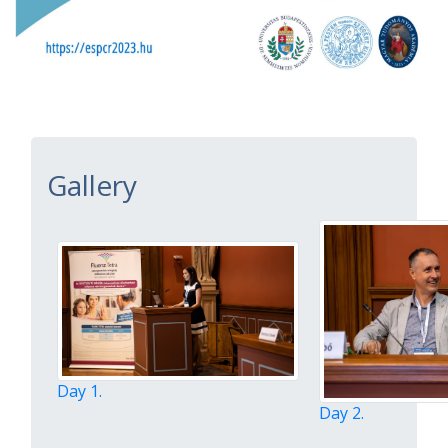
Gallery
Day 1.
Day 2.