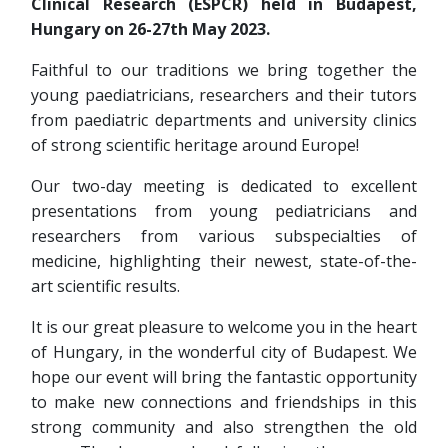
Clinical Research (ESPCR) held in Budapest,
Hungary on 26-27th May 2023.
Faithful to our traditions we bring together the
young paediatricians, researchers and their tutors
from paediatric departments and university clinics
of strong scientific heritage around Europe!
Our two-day meeting is dedicated to excellent
presentations from young pediatricians and
researchers from various subspecialties of
medicine, highlighting their newest, state-of-the-
art scientific results.
It is our great pleasure to welcome you in the heart
of Hungary, in the wonderful city of Budapest. We
hope our event will bring the fantastic opportunity
to make new connections and friendships in this
strong community and also strengthen the old