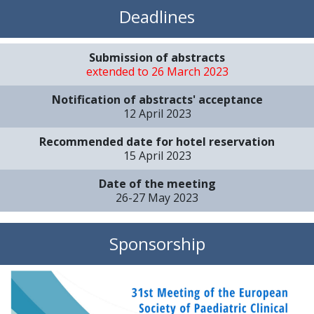
Deadlines
Submission of abstracts
extended to 26 March 2023
Notification of abstracts' acceptance
12 April 2023
Recommended date for hotel reservation
15 April 2023
Date of the meeting
26-27 May 2023
Sponsorship