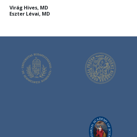
Virág Hives, MD
Eszter Lévai, MD