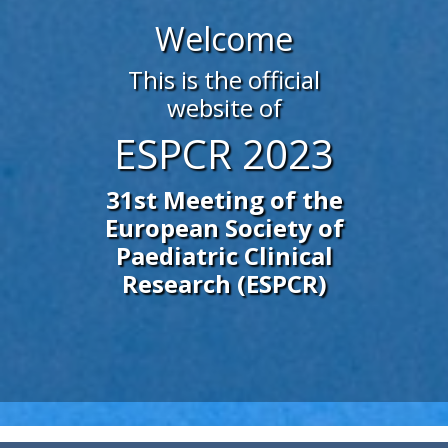
Welcome
This is the official
website of
ESPCR 2023
31st Meeting of the
European Society of
Paediatric Clinical
Research (ESPCR)