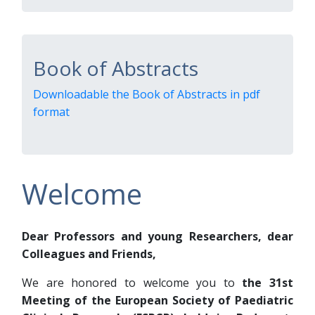
Book of Abstracts
Downloadable the Book of Abstracts in pdf
format
Welcome
Dear Professors and young Researchers, dear
Colleagues and Friends,
We are honored to welcome you to
the 31st
Meeting of the European Society of Paediatric