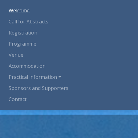
(current)
Welcome
Call for Abstracts
Registration
Programme
Venue
Accommodation
Practical information
Sponsors and Supporters
Contact