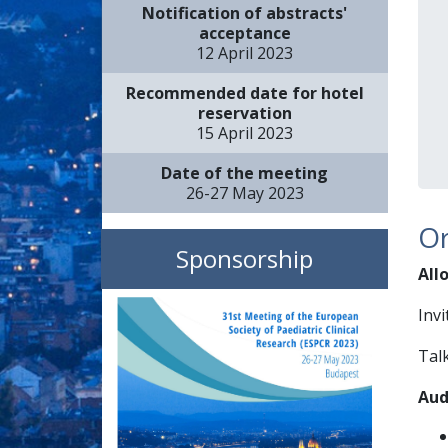
Notification of abstracts'
acceptance
12 April 2023
Recommended date for hotel
reservation
15 April 2023
Date of the meeting
26-27 May 2023
Or
Sponsorship
All
Invi
Talk
Aud