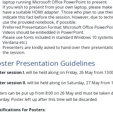
laptop running Microsoft Office PowerPoint to present.
If you wish to present from your own laptop, please make 
have a suitable HDMI adapter. Those who plan to use thei
indicate this fact before the session. However, due to tec
use the provided notebook, if possible.
Preferred Presentation Format: Microsoft Office PowerPoint
Videos should be embedded in PowerPoint.
Please use fonts included in standard Windows 10 systems 
Verdana etc.)
Presenters are kindly asked to hand over their presentatio
the session.
ster Presentation Guidelines
ter session I.
will be held along on Friday, 26 May from 13:0
er session II.
will be held along on Saturday, 27 May from 1
ters can be put up from 8:00 on 26 May and must be taken 
rday. Poster left up after this time will be discarded.
cifications for Posters: