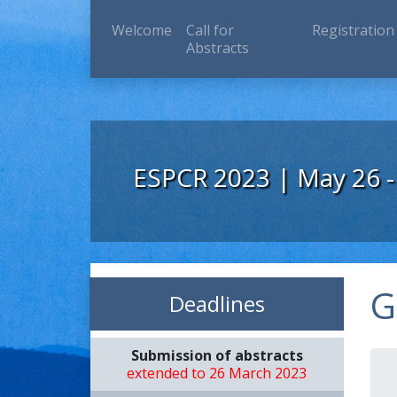
(current)
Welcome
Call for
Registration
Abstracts
ESPCR 2023 | May 26 -
G
Deadlines
Submission of abstracts
extended to 26 March 2023