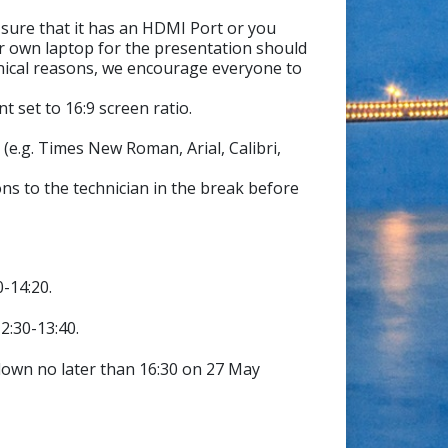
sure that it has an HDMI Port or you
r own laptop for the presentation should
hnical reasons, we encourage everyone to
 set to 16:9 screen ratio.
(e.g. Times New Roman, Arial, Calibri,
ns to the technician in the break before
0-14:20.
2:30-13:40.
down no later than 16:30 on 27 May