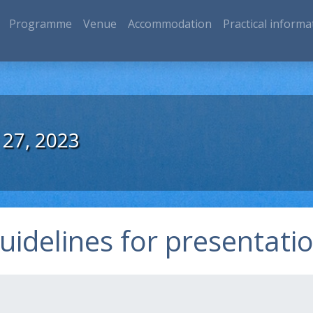
Programme
Venue
Accommodation
Practical informa
 27, 2023
uidelines for presentati