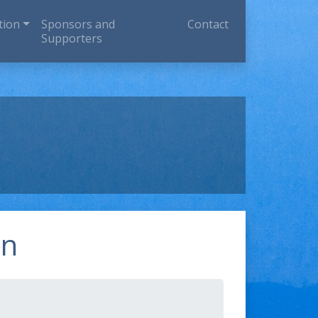
tion
Sponsors and
Contact
Supporters
on