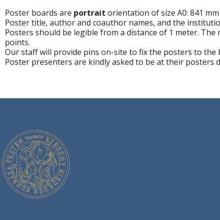
Poster boards are
portrait
orientation of size A0: 841 mm
Poster title, author and coauthor names, and the instituti
Posters should be legible from a distance of 1 meter. Th
points.
Our staff will provide pins on-site to fix the posters to the
Poster presenters are kindly asked to be at their posters 