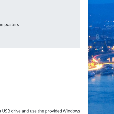
the posters
a USB drive and use the provided Windows