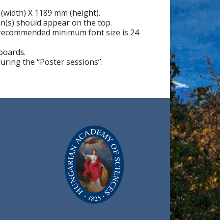
 (width) X 1189 mm (height).
on(s) should appear on the top.
e recommended minimum font size is 24
 boards.
during the “Poster sessions”.