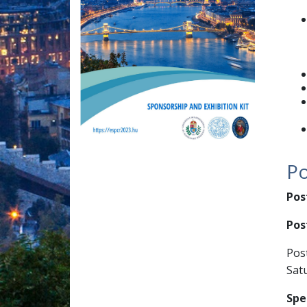
Po
Pos
Post
Pos
Satu
Spe