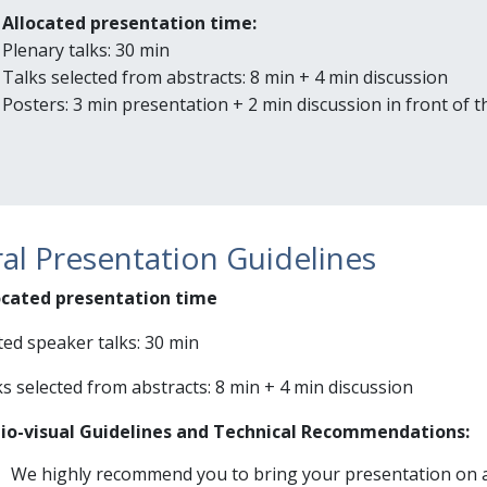
Allocated presentation time:
Plenary talks: 30 min
Talks selected from abstracts: 8 min + 4 min discussion
Posters: 3 min presentation + 2 min discussion in front of 
al Presentation Guidelines
ocated presentation time
ted speaker talks: 30 min
s selected from abstracts: 8 min + 4 min discussion
io-visual Guidelines and Technical Recommendations:
We highly recommend you to bring your presentation on 